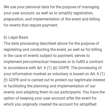
We use your personal data for the purpose of managing
your user account, as well as to simplify registration,
preparation, and implementation of the event and billing
for events that require payment.
b) Legal Basis
The data processing described above for the purpose of
registering and conducting the event, as well as for billing
in the case of events subject to payment, serves to
implement pre-contractual measures or to fulfill a contract
in accordance with Art. 6 (1) (b) GDPR. The processing of
your information marked as voluntary is based on Art. 6 (1)
(f) GDPR and is carried out to protect our legitimate interest
in facilitating the planning and implementation of our
events and adapting them to our participants. You have the
option of keeping your user account after the event for
which you originally created the account for simplified