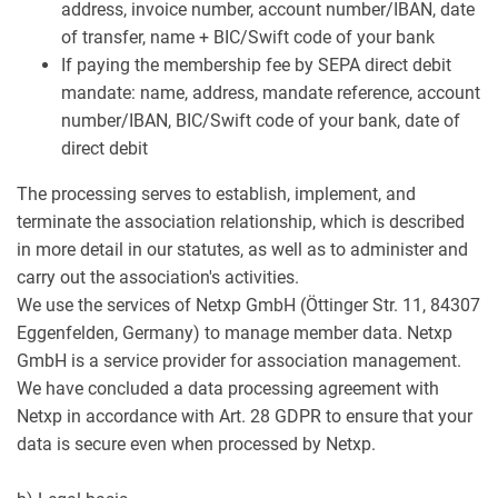
address, invoice number, account number/IBAN, date
of transfer, name + BIC/Swift code of your bank
If paying the membership fee by SEPA direct debit
mandate: name, address, mandate reference, account
number/IBAN, BIC/Swift code of your bank, date of
direct debit
The processing serves to establish, implement, and
terminate the association relationship, which is described
in more detail in our statutes, as well as to administer and
carry out the association's activities.
We use the services of Netxp GmbH (Öttinger Str. 11, 84307
Eggenfelden, Germany) to manage member data. Netxp
GmbH is a service provider for association management.
We have concluded a data processing agreement with
Netxp in accordance with Art. 28 GDPR to ensure that your
data is secure even when processed by Netxp.