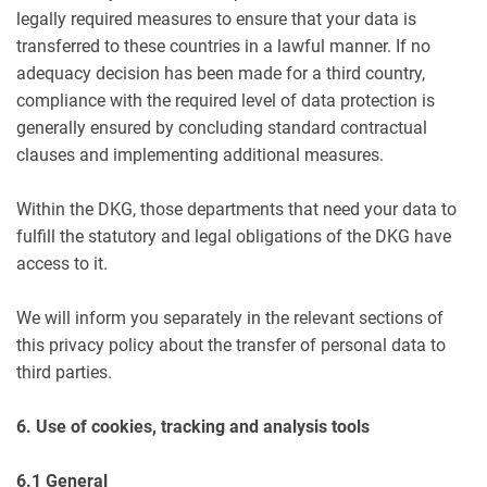
legally required measures to ensure that your data is
transferred to these countries in a lawful manner. If no
adequacy decision has been made for a third country,
compliance with the required level of data protection is
generally ensured by concluding standard contractual
clauses and implementing additional measures.
Within the DKG, those departments that need your data to
fulfill the statutory and legal obligations of the DKG have
access to it.
We will inform you separately in the relevant sections of
this privacy policy about the transfer of personal data to
third parties.
6. Use of cookies, tracking and analysis tools
6.1 General