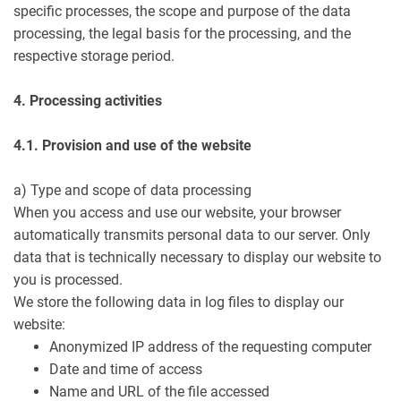
specific processes, the scope and purpose of the data
processing, the legal basis for the processing, and the
respective storage period.
4. Processing activities
4.1. Provision and use of the website
a) Type and scope of data processing
When you access and use our website, your browser
automatically transmits personal data to our server. Only
data that is technically necessary to display our website to
you is processed.
We store the following data in log files to display our
website:
Anonymized IP address of the requesting computer
Date and time of access
Name and URL of the file accessed