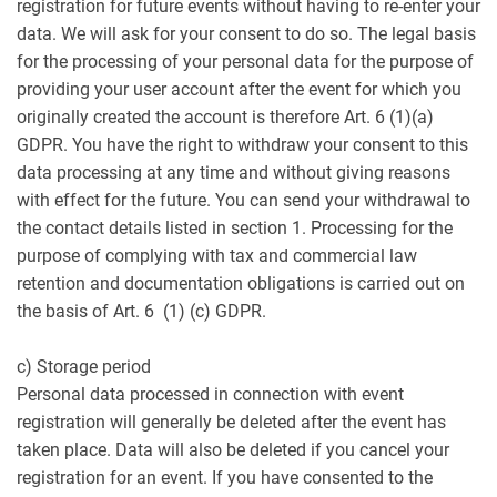
registration for future events without having to re-enter your
data. We will ask for your consent to do so. The legal basis
for the processing of your personal data for the purpose of
providing your user account after the event for which you
originally created the account is therefore Art. 6 (1)(a)
GDPR. You have the right to withdraw your consent to this
data processing at any time and without giving reasons
with effect for the future. You can send your withdrawal to
the contact details listed in section 1. Processing for the
purpose of complying with tax and commercial law
retention and documentation obligations is carried out on
the basis of Art. 6 (1) (c) GDPR.
c) Storage period
Personal data processed in connection with event
registration will generally be deleted after the event has
taken place. Data will also be deleted if you cancel your
registration for an event. If you have consented to the