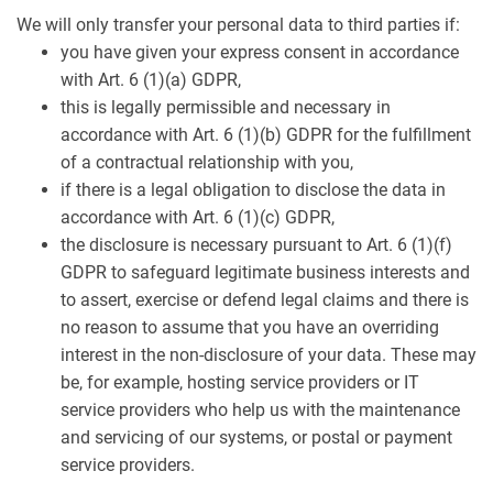
We will only transfer your personal data to third parties if:
you have given your express consent in accordance
with Art. 6 (1)(a) GDPR,
this is legally permissible and necessary in
accordance with Art. 6 (1)(b) GDPR for the fulfillment
of a contractual relationship with you,
if there is a legal obligation to disclose the data in
accordance with Art. 6 (1)(c) GDPR,
the disclosure is necessary pursuant to Art. 6 (1)(f)
GDPR to safeguard legitimate business interests and
to assert, exercise or defend legal claims and there is
no reason to assume that you have an overriding
interest in the non-disclosure of your data. These may
be, for example, hosting service providers or IT
service providers who help us with the maintenance
and servicing of our systems, or postal or payment
service providers.