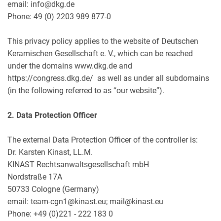
email: info@dkg.de
Phone: 49 (0) 2203 989 877-0
This privacy policy applies to the website of Deutschen
Keramischen Gesellschaft e. V., which can be reached
under the domains www.dkg.de and
https://congress.dkg.de/ as well as under all subdomains
(in the following referred to as “our website”).
2. Data Protection Officer
The external Data Protection Officer of the controller is:
Dr. Karsten Kinast, LL.M.
KINAST Rechtsanwaltsgesellschaft mbH
Nordstraße 17A
50733 Cologne (Germany)
email: team-cgn1@kinast.eu; mail@kinast.eu
Phone: +49 (0)221 - 222 183 0