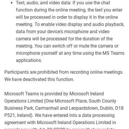
Text, audio, and video data: If you use the chat
function during the online meeting, the text you enter
will be processed in order to display it in the online
meeting. To enable video display and audio playback,
data from your device's microphone and video
camera will be processed for the duration of the
meeting. You can switch off or mute the camera or
microphone yourself at any time using the MS Teams
applications.
Participants are prohibited from recording online meetings.
We have deactivated this function.
Microsoft Teams is provided by Microsoft Ireland
Operations Limited (One Microsoft Place, South County
Business Park, Carmanhall and Leopardstown, Dublin, D18
P521, Ireland). We have entered into a data processing
agreement with Microsoft Ireland Operations Limited in