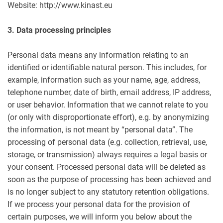
Website: http://www.kinast.eu
3. Data processing principles
Personal data means any information relating to an
identified or identifiable natural person. This includes, for
example, information such as your name, age, address,
telephone number, date of birth, email address, IP address,
or user behavior. Information that we cannot relate to you
(or only with disproportionate effort), e.g. by anonymizing
the information, is not meant by “personal data”. The
processing of personal data (e.g. collection, retrieval, use,
storage, or transmission) always requires a legal basis or
your consent. Processed personal data will be deleted as
soon as the purpose of processing has been achieved and
is no longer subject to any statutory retention obligations.
If we process your personal data for the provision of
certain purposes, we will inform you below about the