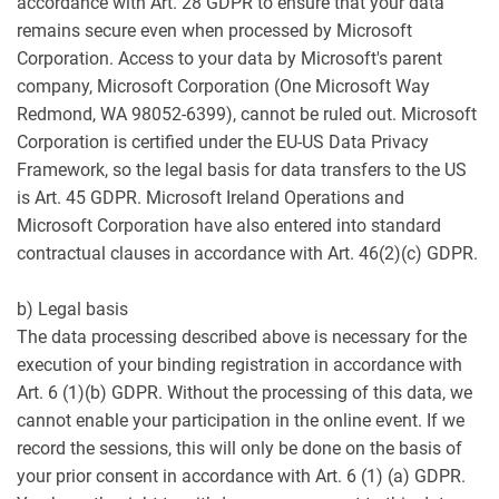
accordance with Art. 28 GDPR to ensure that your data
remains secure even when processed by Microsoft
Corporation. Access to your data by Microsoft's parent
company, Microsoft Corporation (One Microsoft Way
Redmond, WA 98052-6399), cannot be ruled out. Microsoft
Corporation is certified under the EU-US Data Privacy
Framework, so the legal basis for data transfers to the US
is Art. 45 GDPR. Microsoft Ireland Operations and
Microsoft Corporation have also entered into standard
contractual clauses in accordance with Art. 46(2)(c) GDPR.
b) Legal basis
The data processing described above is necessary for the
execution of your binding registration in accordance with
Art. 6 (1)(b) GDPR. Without the processing of this data, we
cannot enable your participation in the online event. If we
record the sessions, this will only be done on the basis of
your prior consent in accordance with Art. 6 (1) (a) GDPR.