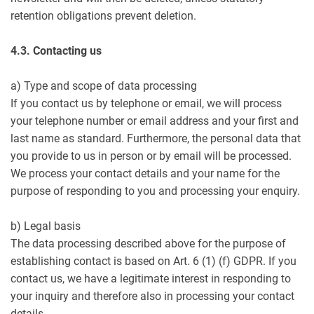
retention obligations prevent deletion.
4.3. Contacting us
a) Type and scope of data processing
If you contact us by telephone or email, we will process
your telephone number or email address and your first and
last name as standard. Furthermore, the personal data that
you provide to us in person or by email will be processed.
We process your contact details and your name for the
purpose of responding to you and processing your enquiry.
b) Legal basis
The data processing described above for the purpose of
establishing contact is based on Art. 6 (1) (f) GDPR. If you
contact us, we have a legitimate interest in responding to
your inquiry and therefore also in processing your contact
details.