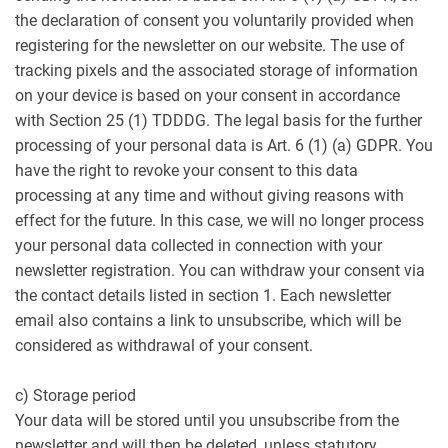
the declaration of consent you voluntarily provided when
registering for the newsletter on our website. The use of
tracking pixels and the associated storage of information
on your device is based on your consent in accordance
with Section 25 (1) TDDDG. The legal basis for the further
processing of your personal data is Art. 6 (1) (a) GDPR. You
have the right to revoke your consent to this data
processing at any time and without giving reasons with
effect for the future. In this case, we will no longer process
your personal data collected in connection with your
newsletter registration. You can withdraw your consent via
the contact details listed in section 1. Each newsletter
email also contains a link to unsubscribe, which will be
considered as withdrawal of your consent.
c) Storage period
Your data will be stored until you unsubscribe from the
newsletter and will then be deleted, unless statutory