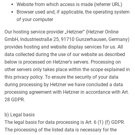
Website from which access is made (referrer URL)
Browser used and, if applicable, the operating system
of your computer
Our hosting service provider „Hetzner“ (Hetzner Online
GmbH, Industriestraße 25, 91710 Gunzerhausen, Germany)
provides hosting and website display services for us. All
data collected during the use of our website as described
below is processed on Hetzner's servers. Processing on
other servers only takes place within the scope explained in
this privacy policy. To ensure the security of your data
during processing by Hetzner we have concluded a data
processing agreement with Hetzner in accordance with Art.
28 GDPR.
b) Legal basis
The legal basis for data processing is Art. 6 (1) (f) GDPR.
The processing of the listed data is necessary for the