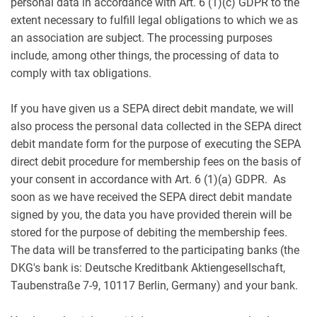
personal data in accordance with Art. 6 (1)(c) GDPR to the
extent necessary to fulfill legal obligations to which we as
an association are subject. The processing purposes
include, among other things, the processing of data to
comply with tax obligations.
If you have given us a SEPA direct debit mandate, we will
also process the personal data collected in the SEPA direct
debit mandate form for the purpose of executing the SEPA
direct debit procedure for membership fees on the basis of
your consent in accordance with Art. 6 (1)(a) GDPR. As
soon as we have received the SEPA direct debit mandate
signed by you, the data you have provided therein will be
stored for the purpose of debiting the membership fees.
The data will be transferred to the participating banks (the
DKG's bank is: Deutsche Kreditbank Aktiengesellschaft,
Taubenstraße 7-9, 10117 Berlin, Germany) and your bank.