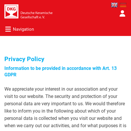
Navigation
Privacy Policy
Information to be provided in accordance with Art. 13
GDPR
We appreciate your interest in our association and your
visit to our website. The security and protection of your
personal data are very important to us. We would therefore
like to inform you in the following about which of your
personal data is collected when you visit our website and
when we carry out our activities, and for what purposes it is