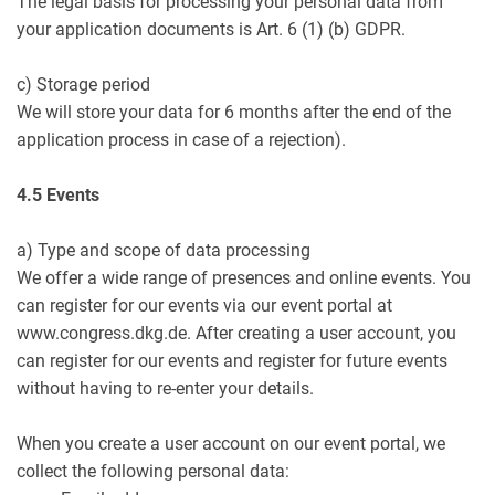
The legal basis for processing your personal data from
your application documents is Art. 6 (1) (b) GDPR.
c) Storage period
We will store your data for 6 months after the end of the
application process in case of a rejection).
4.5 Events
a) Type and scope of data processing
We offer a wide range of presences and online events. You
can register for our events via our event portal at
www.congress.dkg.de. After creating a user account, you
can register for our events and register for future events
without having to re-enter your details.
When you create a user account on our event portal, we
collect the following personal data: