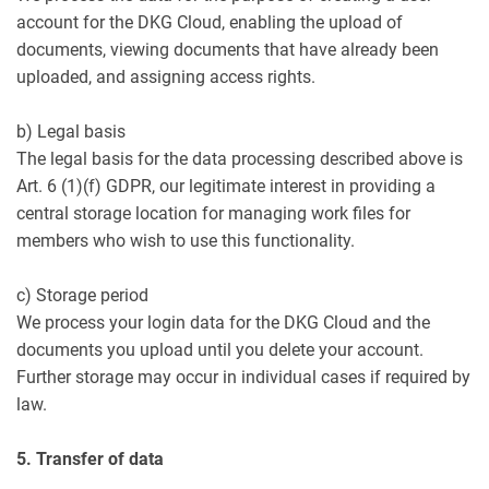
account for the DKG Cloud, enabling the upload of
documents, viewing documents that have already been
uploaded, and assigning access rights.
b) Legal basis
The legal basis for the data processing described above is
Art. 6 (1)(f) GDPR, our legitimate interest in providing a
central storage location for managing work files for
members who wish to use this functionality.
c) Storage period
We process your login data for the DKG Cloud and the
documents you upload until you delete your account.
Further storage may occur in individual cases if required by
law.
5. Transfer of data