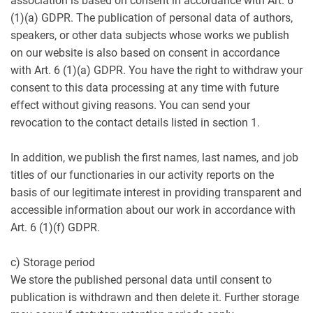
association is based on consent in accordance with Art. 6
(1)(a) GDPR. The publication of personal data of authors,
speakers, or other data subjects whose works we publish
on our website is also based on consent in accordance
with Art. 6 (1)(a) GDPR. You have the right to withdraw your
consent to this data processing at any time with future
effect without giving reasons. You can send your
revocation to the contact details listed in section 1.
In addition, we publish the first names, last names, and job
titles of our functionaries in our activity reports on the
basis of our legitimate interest in providing transparent and
accessible information about our work in accordance with
Art. 6 (1)(f) GDPR.
c) Storage period
We store the published personal data until consent to
publication is withdrawn and then delete it. Further storage