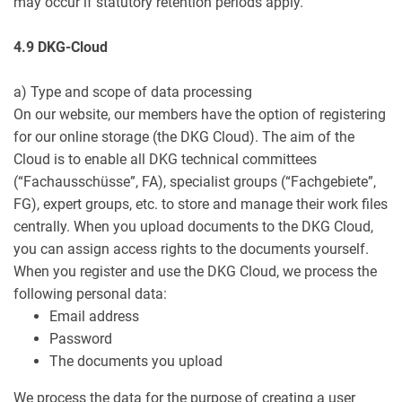
may occur if statutory retention periods apply.
4.9 DKG-Cloud
a) Type and scope of data processing
On our website, our members have the option of registering
for our online storage (the DKG Cloud). The aim of the
Cloud is to enable all DKG technical committees
(“Fachausschüsse”, FA), specialist groups (“Fachgebiete”,
FG), expert groups, etc. to store and manage their work files
centrally. When you upload documents to the DKG Cloud,
you can assign access rights to the documents yourself.
When you register and use the DKG Cloud, we process the
following personal data:
Email address
Password
The documents you upload
We process the data for the purpose of creating a user