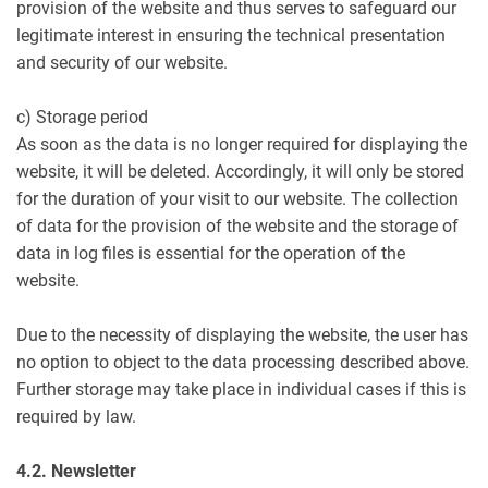
provision of the website and thus serves to safeguard our
legitimate interest in ensuring the technical presentation
and security of our website.
c) Storage period
As soon as the data is no longer required for displaying the
website, it will be deleted. Accordingly, it will only be stored
for the duration of your visit to our website. The collection
of data for the provision of the website and the storage of
data in log files is essential for the operation of the
website.
Due to the necessity of displaying the website, the user has
no option to object to the data processing described above.
Further storage may take place in individual cases if this is
required by law.
4.2. Newsletter