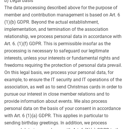
b) Legal basis
The data processing described above for the purpose of
member and contribution management is based on Art. 6
(1)(b) GDPR. Beyond the actual establishment,
implementation, and termination of the association
relationship, we process personal data in accordance with
Art. 6. (1)(f) GDPR. This is permissible insofar as the
processing is necessary to safeguard our legitimate
interests, unless your interests or fundamental rights and
freedoms requiring the protection of personal data prevail.
On this legal basis, we process your personal data, for
example, to ensure the IT security and IT operations of the
association, as well as to send Christmas cards in order to
pursue our interest in close member relations and to
provide information about events. We also process
personal data on the basis of your consent in accordance
with Art. 6 (1)(a) GDPR. This applies in particular to
sending birthday greetings. In addition, we process