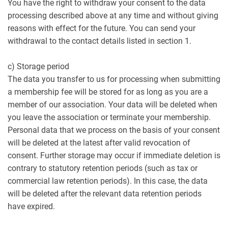
You have the right to withdraw your consent to the data
processing described above at any time and without giving
reasons with effect for the future. You can send your
withdrawal to the contact details listed in section 1.
c) Storage period
The data you transfer to us for processing when submitting
a membership fee will be stored for as long as you are a
member of our association. Your data will be deleted when
you leave the association or terminate your membership.
Personal data that we process on the basis of your consent
will be deleted at the latest after valid revocation of
consent. Further storage may occur if immediate deletion is
contrary to statutory retention periods (such as tax or
commercial law retention periods). In this case, the data
will be deleted after the relevant data retention periods
have expired.