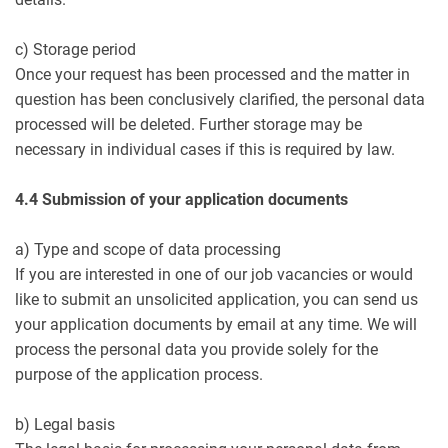
c) Storage period
Once your request has been processed and the matter in
question has been conclusively clarified, the personal data
processed will be deleted. Further storage may be
necessary in individual cases if this is required by law.
4.4 Submission of your application documents
a) Type and scope of data processing
If you are interested in one of our job vacancies or would
like to submit an unsolicited application, you can send us
your application documents by email at any time. We will
process the personal data you provide solely for the
purpose of the application process.
b) Legal basis