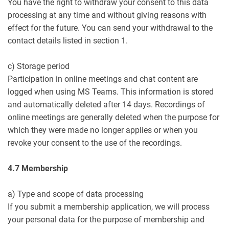
You have the right to withdraw your consent to this data
processing at any time and without giving reasons with
effect for the future. You can send your withdrawal to the
contact details listed in section 1.
c) Storage period
Participation in online meetings and chat content are
logged when using MS Teams. This information is stored
and automatically deleted after 14 days. Recordings of
online meetings are generally deleted when the purpose for
which they were made no longer applies or when you
revoke your consent to the use of the recordings.
4.7 Membership
a) Type and scope of data processing
If you submit a membership application, we will process
your personal data for the purpose of membership and