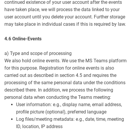
continued existence of your user account after the events
have taken place, we will process the data linked to your
user account until you delete your account. Further storage
may take place in individual cases if this is required by law.
4.6 Online-Events
a) Type and scope of processing
We also hold online events. We use the MS Teams platform
for this purpose. Registration for online events is also
carried out as described in section 4.5 and requires the
processing of the same personal data under the conditions
described there. In addition, we process the following
personal data when conducting the Teams meeting:
User information: e.g., display name, email address,
profile picture (optional), preferred language
Log files/meeting metadata: e.g., date, time, meeting
ID, location, IP address