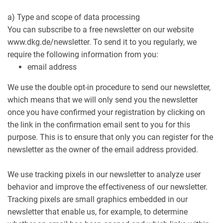
a) Type and scope of data processing
You can subscribe to a free newsletter on our website
www.dkg.de/newsletter. To send it to you regularly, we
require the following information from you:
email address
We use the double opt-in procedure to send our newsletter,
which means that we will only send you the newsletter
once you have confirmed your registration by clicking on
the link in the confirmation email sent to you for this
purpose. This is to ensure that only you can register for the
newsletter as the owner of the email address provided.
We use tracking pixels in our newsletter to analyze user
behavior and improve the effectiveness of our newsletter.
Tracking pixels are small graphics embedded in our
newsletter that enable us, for example, to determine