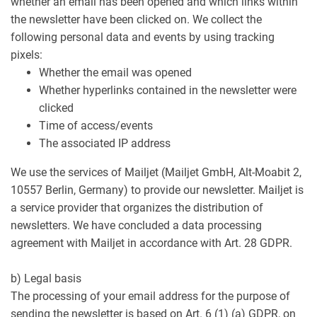
whether an email has been opened and which links within
the newsletter have been clicked on. We collect the
following personal data and events by using tracking
pixels:
Whether the email was opened
Whether hyperlinks contained in the newsletter were
clicked
Time of access/events
The associated IP address
We use the services of Mailjet (Mailjet GmbH, Alt-Moabit 2,
10557 Berlin, Germany) to provide our newsletter. Mailjet is
a service provider that organizes the distribution of
newsletters. We have concluded a data processing
agreement with Mailjet in accordance with Art. 28 GDPR.
b) Legal basis
The processing of your email address for the purpose of
sending the newsletter is based on Art. 6 (1) (a) GDPR, on