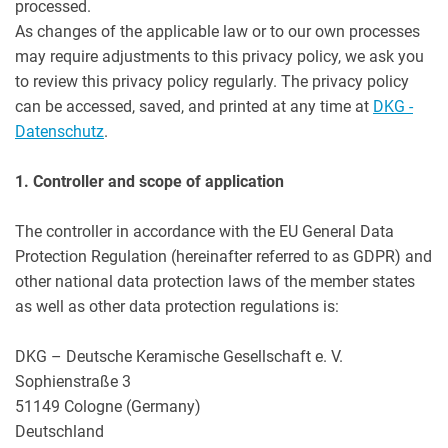
processed.
As changes of the applicable law or to our own processes
may require adjustments to this privacy policy, we ask you
to review this privacy policy regularly. The privacy policy
can be accessed, saved, and printed at any time at
DKG -
Datenschutz
.
1. Controller and scope of application
The controller in accordance with the EU General Data
Protection Regulation (hereinafter referred to as GDPR) and
other national data protection laws of the member states
as well as other data protection regulations is:
DKG – Deutsche Keramische Gesellschaft e. V.
Sophienstraße 3
51149 Cologne (Germany)
Deutschland