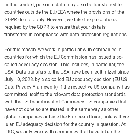
In this context, personal data may also be transferred to
countries outside the EU/EEA where the provisions of the
GDPR do not apply. However, we take the precautions
required by the GDPR to ensure that your data is
transferred in compliance with data protection regulations.
For this reason, we work in particular with companies in
countries for which the EU Commission has issued a so-
called adequacy decision. This includes, in particular, the
USA. Data transfers to the USA have been legitimized since
July 10, 2023, by a so-called EU adequacy decision (EU-US
Data Privacy Framework) if the respective US company has
committed itself to the relevant data protection standards
with the US Department of Commerce. US companies that
have not done so are treated in the same way as other
global companies outside the European Union, unless there
is an EU adequacy decision for the country in question. At
DKG, we only work with companies that have taken the