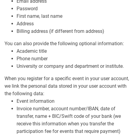
Email address
Password
First name, last name
Address
Billing address (if different from address)
You can also provide the following optional information:
Academic title
Phone number
University or company and department or institute.
When you register for a specific event in your user account,
we link the personal data stored in your user account with
the following data:
Event information
Invoice number, account number/IBAN, date of
transfer, name + BIC/Swift code of your bank (we
receive this information when you transfer the
participation fee for events that require payment)