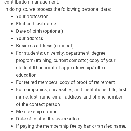
contribution management.
In doing so, we process the following personal data:
Your profession
First and last name
Date of birth (optional)
Your address
Business address (optional)
For students: university, department, degree
program/training, current semester, copy of your
student ID or proof of apprenticeship/ other
education
For retired members: copy of proof of retirement
For companies, universities, and institutions: title, first
name, last name, email address, and phone number
of the contact person
Membership number
Date of joining the association
If paying the membership fee by bank transfer: name,