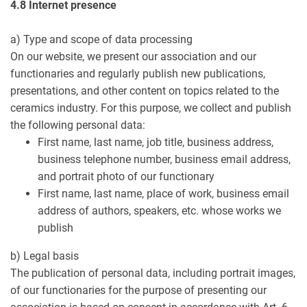
4.8 Internet presence
a) Type and scope of data processing
On our website, we present our association and our
functionaries and regularly publish new publications,
presentations, and other content on topics related to the
ceramics industry. For this purpose, we collect and publish
the following personal data:
First name, last name, job title, business address,
business telephone number, business email address,
and portrait photo of our functionary
First name, last name, place of work, business email
address of authors, speakers, etc. whose works we
publish
b) Legal basis
The publication of personal data, including portrait images,
of our functionaries for the purpose of presenting our